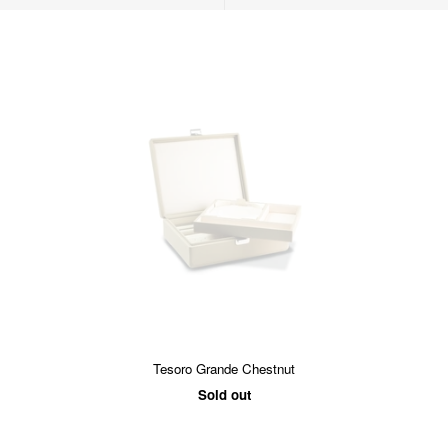
Tesoro Grande Chestnut
Sold out