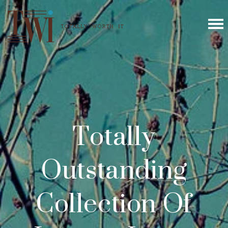
Totally
Outstanding
Collection Of