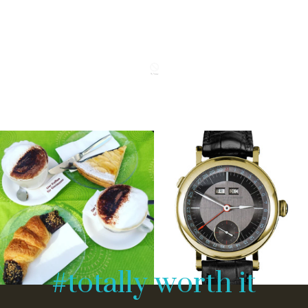
#totally worth it