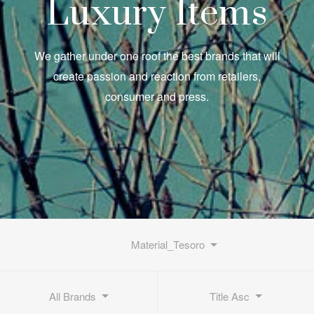
Luxury Items
We gather under one roof the best brands that will
create passion and reaction from retailers,
consumer and press.
Material_Tesoro
All Brands
Title Asc