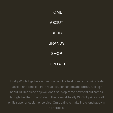
HOME
ABOUT
BLOG
BRANDS
SHOP
CONTACT
Totally Worth It gathers under one roof the best brands that will create
passion and reaction from retailers, consumers and press. Selling a
beautiful timepiece or jewel does not stop at the payment but carries
through the life of the product. The team at Totally Worth It prides itself
on its superior customer service. Our goal is to make the client happy in
all aspects.