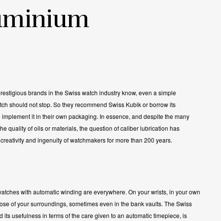
uminium
restigious brands in the Swiss watch industry know, even a simple
tch should not stop. So they recommend Swiss Kubik or borrow its
 implement it in their own packaging. In essence, and despite the many
e quality of oils or materials, the question of caliber lubrication has
creativity and ingenuity of watchmakers for more than 200 years.
atches with automatic winding are everywhere. On your wrists, in your own
hose of your surroundings, sometimes even in the bank vaults. The Swiss
 its usefulness in terms of the care given to an automatic timepiece, is