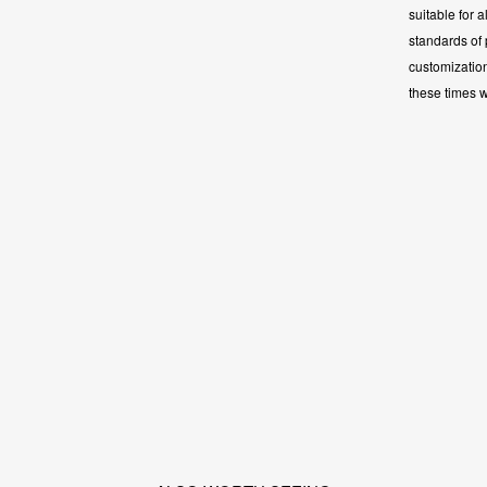
suitable for a
standards of
customizatio
these times 