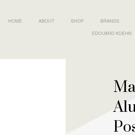
HOME
ABOUT
SHOP
BRANDS
EDOUARD KOEHN
Ma
Al
Po