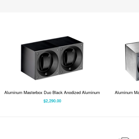
Aluminum Masterbox Duo Black Anodized Aluminum
Aluminum Ma
$2,290.00