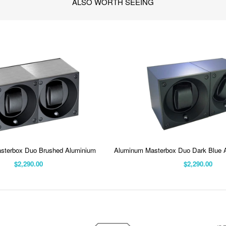
ALSO WORTH SEEING
sterbox Duo Brushed Aluminium
Aluminum Masterbox Duo Dark Blue 
$2,290.00
$2,290.00