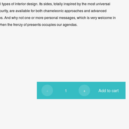
ll types of interior design. Its sides, totally inspired by the most universal
 purity, are available for both chameleonic approaches and advanced
ns. And why not one or more personal messages, which is very welcome in
when the frenzy of presents occupies our agendas.
-
+