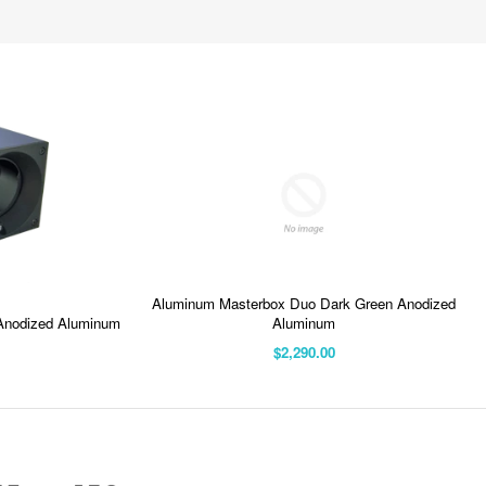
Aluminum Masterbox Duo Dark Green Anodized
Anodized Aluminum
Aluminum
$2,290.00