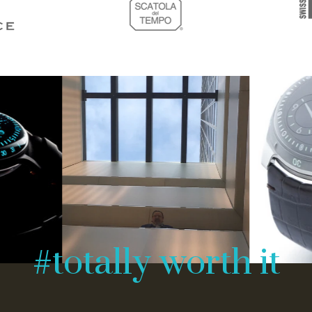
#totally worth it