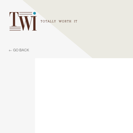
← GO BACK