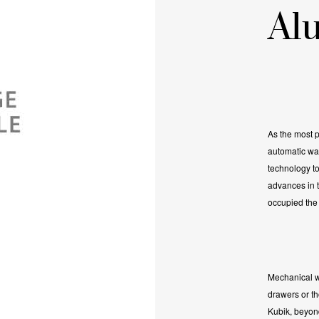
Al
As the most p
automatic wa
technology to
advances in th
occupied the 
Mechanical w
drawers or t
Kubik, beyond