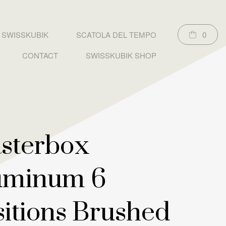
SWISSKUBIK
SCATOLA DEL TEMPO
0
CONTACT
SWISSKUBIK SHOP
sterbox
uminum 6
sitions Brushed